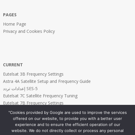
PAGES
Home Page
Privacy and Cookies Policy
CURRENT
Eutelsat 3B Frequency Settings
Astra 4A Satellite Setup and Frequency Guide
إعدادات تردد SES-5
Eutelsat 7C Satellite Frequency Tuning
Eutelsat 7B Frequency Settings
"Cookies provided by Google are used to improve the services
offered on our website, to provide you with a better user
experience and to ensure the efficient operation of our
website. We do not directly collect or process any personal