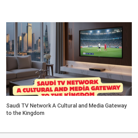
Saudi TV Network A Cultural and Media Gateway
to the Kingdom
2026-
02-
11