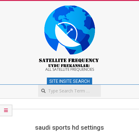
Skip
to
content
Satellite
ALL SATELLITE FREQUENCIES
SITE INSITE SEARCH
Frequency
Search
Secondary
Navigation
Menu
saudi sports hd settings