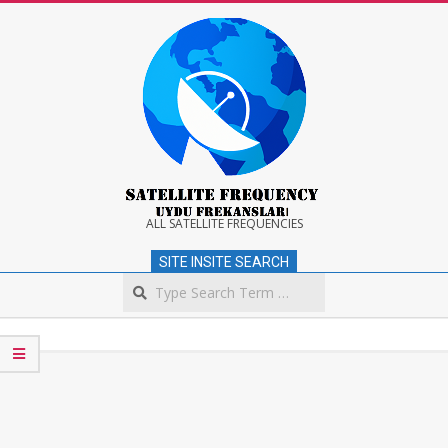
Skip
to
content
Satellite
ALL SATELLITE FREQUENCIES
SITE INSITE SEARCH
Frequency
Search
Secondary
Navigation
Menu