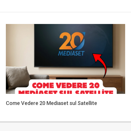
Come Vedere 20 Mediaset sul Satellite
2026-
05-
29