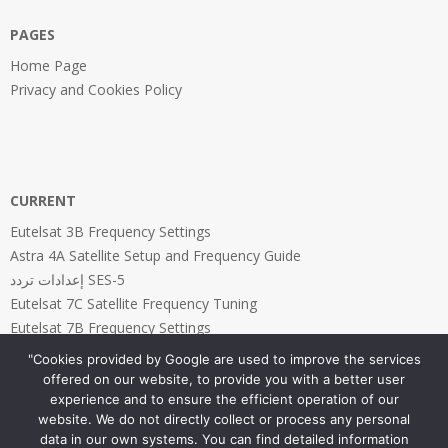
PAGES
Home Page
Privacy and Cookies Policy
CURRENT
Eutelsat 3B Frequency Settings
Astra 4A Satellite Setup and Frequency Guide
إعدادات تردد SES-5
Eutelsat 7C Satellite Frequency Tuning
Eutelsat 7B Frequency Settings
"Cookies provided by Google are used to improve the services
offered on our website, to provide you with a better user
experience and to ensure the efficient operation of our
website. We do not directly collect or process any personal
PAGES
data in our own systems. You can find detailed information