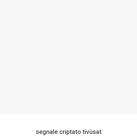
segnale criptato tivùsat