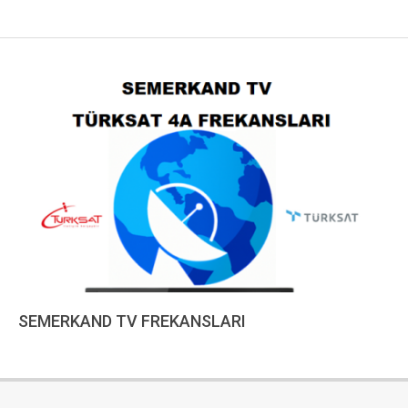
SEMERKAND TV FREKANSLARI
2023-
01-
10