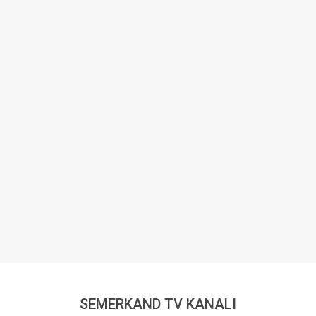
SEMERKAND TV KANALI