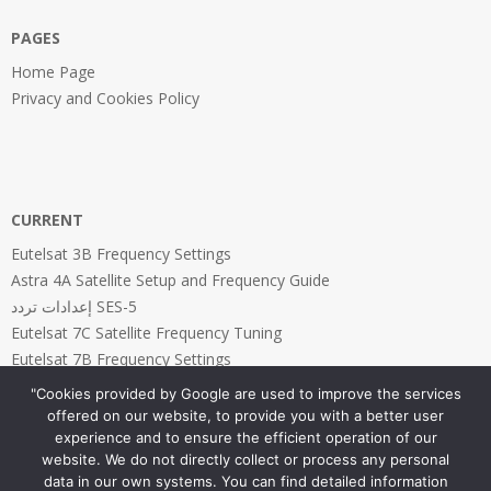
PAGES
Home Page
Privacy and Cookies Policy
CURRENT
Eutelsat 3B Frequency Settings
Astra 4A Satellite Setup and Frequency Guide
إعدادات تردد SES-5
Eutelsat 7C Satellite Frequency Tuning
Eutelsat 7B Frequency Settings
"Cookies provided by Google are used to improve the services
offered on our website, to provide you with a better user
experience and to ensure the efficient operation of our
website. We do not directly collect or process any personal
PAGES
data in our own systems. You can find detailed information