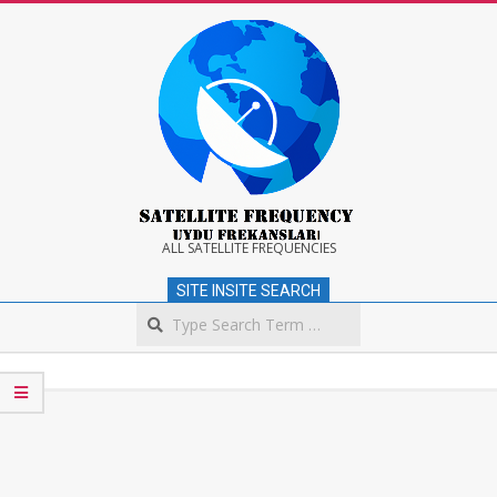
Skip
to
content
Satellite
ALL SATELLITE FREQUENCIES
SITE INSITE SEARCH
Frequency
Search
Secondary
Navigation
Menu