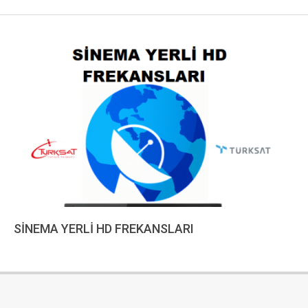
SİNEMA YERLİ HD FREKANSLARI
2022-
12-
18