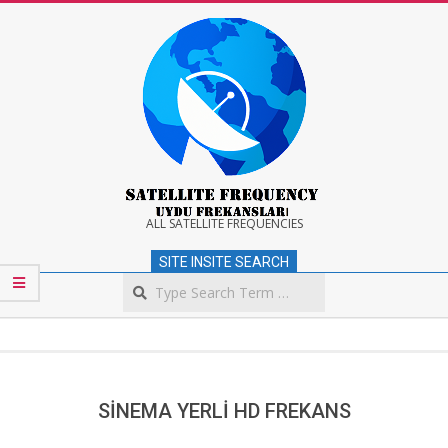
Skip
to
content
Satellite
ALL SATELLITE FREQUENCIES
SITE INSITE SEARCH
Frequency
Search
Secondary
Navigation
Menu
SİNEMA YERLİ HD FREKANS