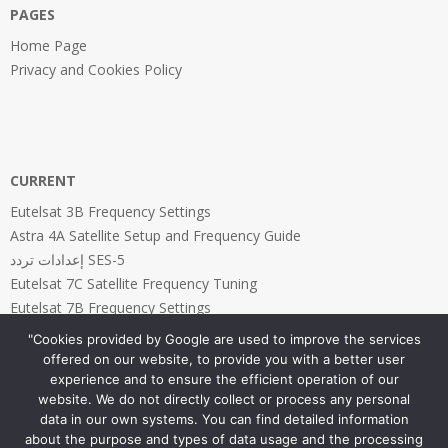
PAGES
Home Page
Privacy and Cookies Policy
CURRENT
Eutelsat 3B Frequency Settings
Astra 4A Satellite Setup and Frequency Guide
إعدادات تردد SES-5
Eutelsat 7C Satellite Frequency Tuning
Eutelsat 7B Frequency Settings
"Cookies provided by Google are used to improve the services
offered on our website, to provide you with a better user
experience and to ensure the efficient operation of our
website. We do not directly collect or process any personal
PAGES
data in our own systems. You can find detailed information
about the purpose and types of data usage and the processing