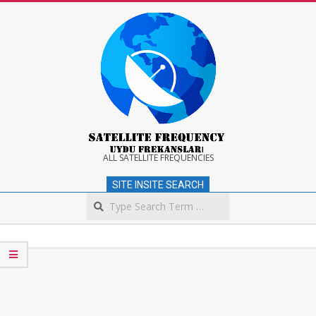
Skip
to
content
Satellite
ALL SATELLITE FREQUENCIES
SITE INSITE SEARCH
Frequency
Search
Secondary
Navigation
Menu