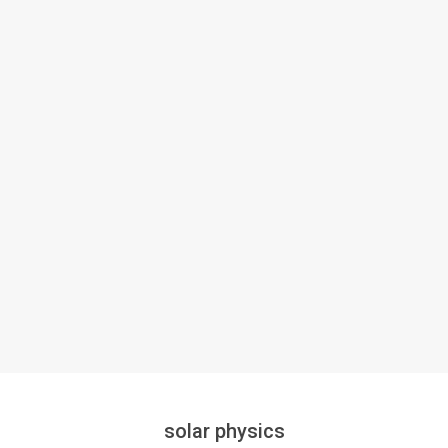
solar physics