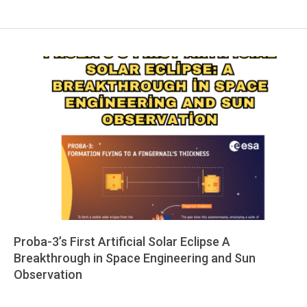
Proba-3’s First Artificial Solar Eclipse A
Breakthrough in Space Engineering and Sun
Observation
2025-
06-