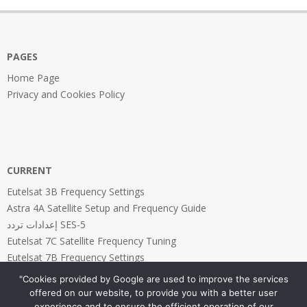
21
PAGES
Home Page
Privacy and Cookies Policy
CURRENT
Eutelsat 3B Frequency Settings
Astra 4A Satellite Setup and Frequency Guide
إعدادات تردد SES-5
Eutelsat 7C Satellite Frequency Tuning
Eutelsat 7B Frequency Settings
"Cookies provided by Google are used to improve the services
offered on our website, to provide you with a better user
experience and to ensure the efficient operation of our