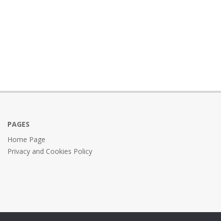
PAGES
Home Page
Privacy and Cookies Policy