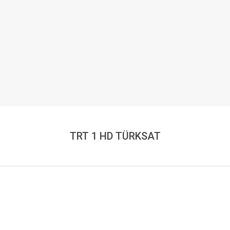
TRT 1 HD TÜRKSAT