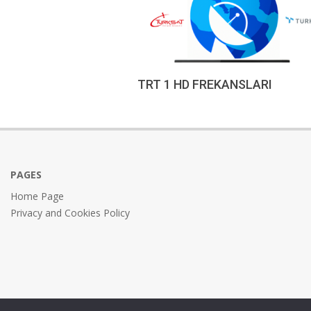
TRT 1 HD FREKANSLARI
2022-
12-
18
PAGES
Home Page
Privacy and Cookies Policy