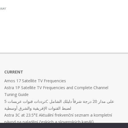
CURRENT
Amos 17 Satellite TV Frequencies
Astra 1P Satellite TV Frequencies and Complete Channel
Tuning Guide
ترددات قنوات عربسات 5C على مدار 20 درجة شرقاً دليلك الشامل
لضبط القنوات الإفريقية والشرق أوسطية
Astra 3C at 23.5°E Aktuální frekvenční seznam a kompletní
návod na naladění českých a slovenských kanálů