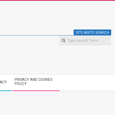
SITE INSITE SEARCH
S
PRIVACY AND COOKIES
VACY
POLICY