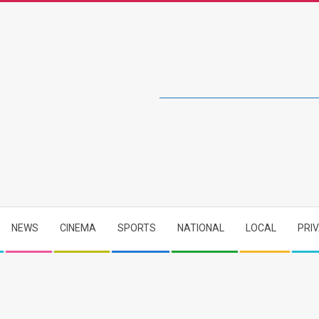
NEWS
CINEMA
SPORTS
NATIONAL
LOCAL
PRI