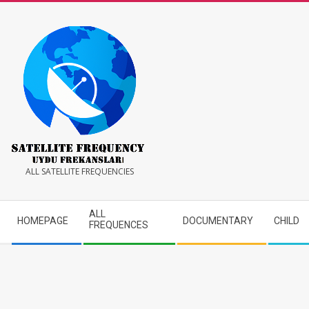
Skip
to
content
Satellite
ALL SATELLITE FREQUENCIES
Frequency
Secondary
ALL
HOMEPAGE
DOCUMENTARY
CHILD
Navigation
FREQUENCES
Menu