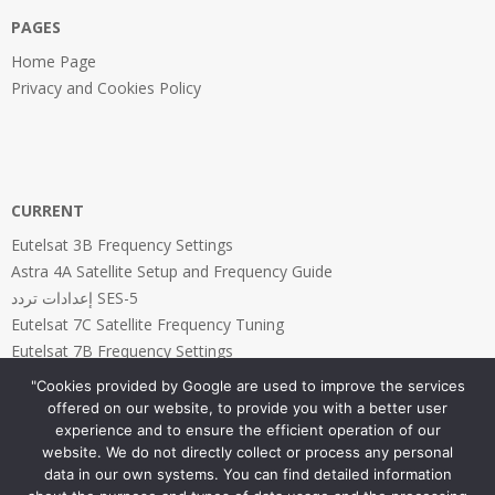
PAGES
Home Page
Privacy and Cookies Policy
CURRENT
Eutelsat 3B Frequency Settings
Astra 4A Satellite Setup and Frequency Guide
إعدادات تردد SES-5
Eutelsat 7C Satellite Frequency Tuning
Eutelsat 7B Frequency Settings
"Cookies provided by Google are used to improve the services
offered on our website, to provide you with a better user
experience and to ensure the efficient operation of our
website. We do not directly collect or process any personal
PAGES
data in our own systems. You can find detailed information