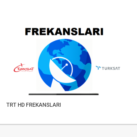
TRT HD FREKANSLARI
2022-
12-
18