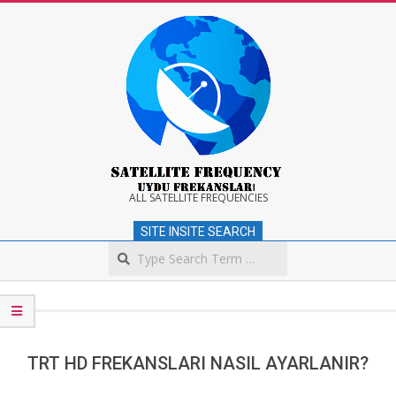
Skip
to
content
Satellite
ALL SATELLITE FREQUENCIES
SITE INSITE SEARCH
Frequency
Search
Secondary
Navigation
Menu
TRT HD FREKANSLARI NASIL AYARLANIR?