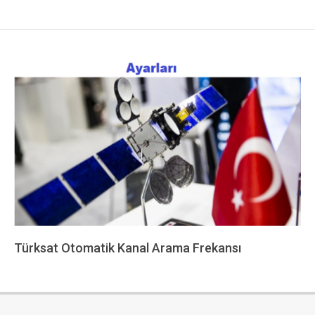
Türksat Otomatik Kanal Arama Frekansı
2022-
12-
13