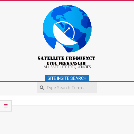
Skip
to
content
Satellite
ALL SATELLITE FREQUENCIES
SITE INSITE SEARCH
Frequency
Search
Secondary
Navigation
Menu