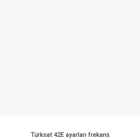
Türksat 42E ayarları frekans