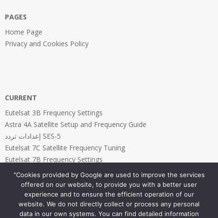
PAGES
Home Page
Privacy and Cookies Policy
CURRENT
Eutelsat 3B Frequency Settings
Astra 4A Satellite Setup and Frequency Guide
إعدادات تردد SES-5
Eutelsat 7C Satellite Frequency Tuning
Eutelsat 7B Frequency Settings
"Cookies provided by Google are used to improve the services
offered on our website, to provide you with a better user
experience and to ensure the efficient operation of our
website. We do not directly collect or process any personal
PAGES
data in our own systems. You can find detailed information