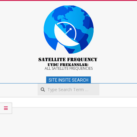
Skip
to
content
Satellite
ALL SATELLITE FREQUENCIES
SITE INSITE SEARCH
Frequency
Search
Secondary
Navigation
Menu