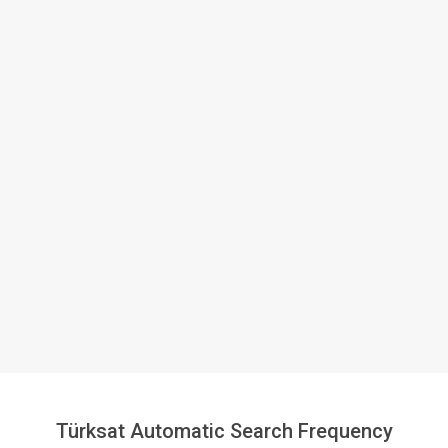
Türksat Automatic Search Frequency