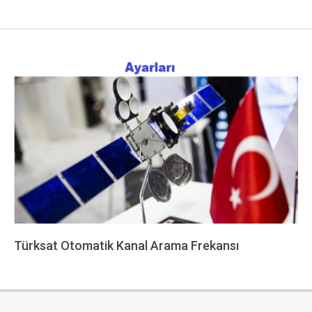
Türksat Otomatik Kanal Arama Frekansı
2022-
12-
13