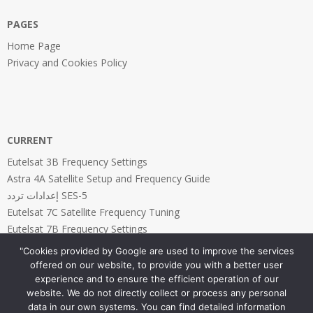
PAGES
Home Page
Privacy and Cookies Policy
CURRENT
Eutelsat 3B Frequency Settings
Astra 4A Satellite Setup and Frequency Guide
إعدادات تردد SES-5
Eutelsat 7C Satellite Frequency Tuning
Eutelsat 7B Frequency Settings
"Cookies provided by Google are used to improve the services
offered on our website, to provide you with a better user
experience and to ensure the efficient operation of our
website. We do not directly collect or process any personal
PAGES
data in our own systems. You can find detailed information