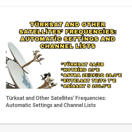
Türksat and Other Satellites’ Frequencies:
Automatic Settings and Channel Lists
2025-
06-
05