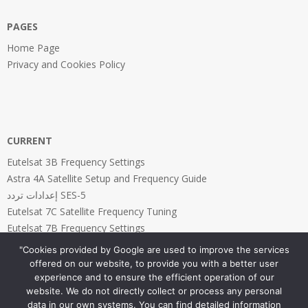
PAGES
Home Page
Privacy and Cookies Policy
CURRENT
Eutelsat 3B Frequency Settings
Astra 4A Satellite Setup and Frequency Guide
إعدادات تردد SES-5
Eutelsat 7C Satellite Frequency Tuning
Eutelsat 7B Frequency Settings
"Cookies provided by Google are used to improve the services
offered on our website, to provide you with a better user
experience and to ensure the efficient operation of our
website. We do not directly collect or process any personal
PAGES
data in our own systems. You can find detailed information