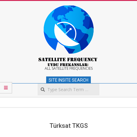
Skip
to
content
Satellite
ALL SATELLITE FREQUENCIES
SITE INSITE SEARCH
Frequency
Search
Secondary
Navigation
Menu
Türksat TKGS