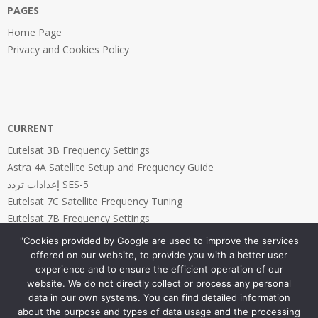
PAGES
Home Page
Privacy and Cookies Policy
CURRENT
Eutelsat 3B Frequency Settings
Astra 4A Satellite Setup and Frequency Guide
إعدادات تردد SES-5
Eutelsat 7C Satellite Frequency Tuning
Eutelsat 7B Frequency Settings
"Cookies provided by Google are used to improve the services
offered on our website, to provide you with a better user
experience and to ensure the efficient operation of our
website. We do not directly collect or process any personal
PAGES
data in our own systems. You can find detailed information
about the purpose and types of data usage and the processing