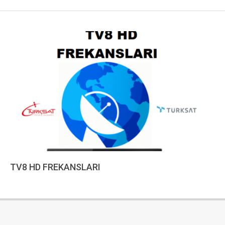
TV8 HD FREKANSLARI
2023-
01-
02