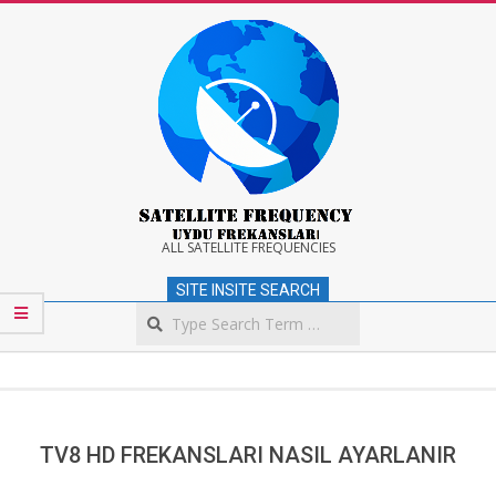
Skip
to
content
Satellite
ALL SATELLITE FREQUENCIES
SITE INSITE SEARCH
Frequency
Search
Secondary
Navigation
Menu
TV8 HD FREKANSLARI NASIL AYARLANIR