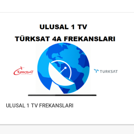
ULUSAL 1 TV FREKANSLARI
2023-
01-
10