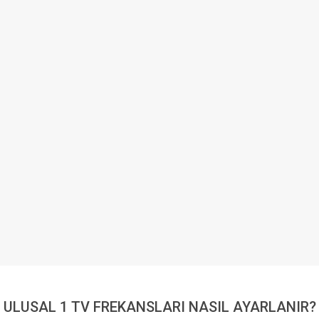
ULUSAL 1 TV FREKANSLARI NASIL AYARLANIR?