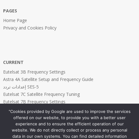
PAGES
Home Page
Privacy and Cookies Policy
CURRENT
Eutelsat 3B Frequency Settings
Astra 4A Satellite Setup and Frequency Guide
إعدادات تردد SES-5
Eutelsat 7C Satellite Frequency Tuning
Eutelsat 7B Frequency Settings
"Cookies provided by Google are used to improve the services
offered on our website, to provide you with a better user
experience and to ensure the efficient operation of our
website. We do not directly collect or process any personal
PAGES
data in our own systems. You can find detailed information