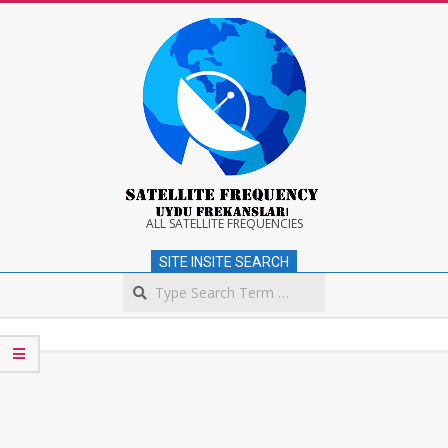
Skip
to
content
Satellite
ALL SATELLITE FREQUENCIES
SITE INSITE SEARCH
Frequency
Search
Secondary
Navigation
Menu