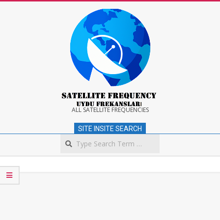
Skip
to
content
Satellite
ALL SATELLITE FREQUENCIES
SITE INSITE SEARCH
Frequency
Search
Secondary
Navigation
Menu