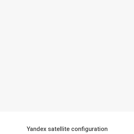
Yandex satellite configuration