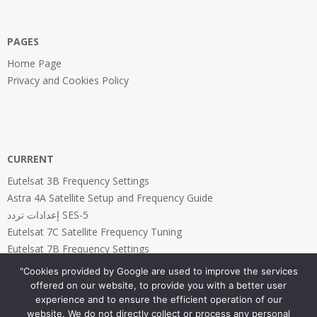
PAGES
Home Page
Privacy and Cookies Policy
CURRENT
Eutelsat 3B Frequency Settings
Astra 4A Satellite Setup and Frequency Guide
إعدادات تردد SES-5
Eutelsat 7C Satellite Frequency Tuning
Eutelsat 7B Frequency Settings
"Cookies provided by Google are used to improve the services
offered on our website, to provide you with a better user
experience and to ensure the efficient operation of our
website. We do not directly collect or process any personal