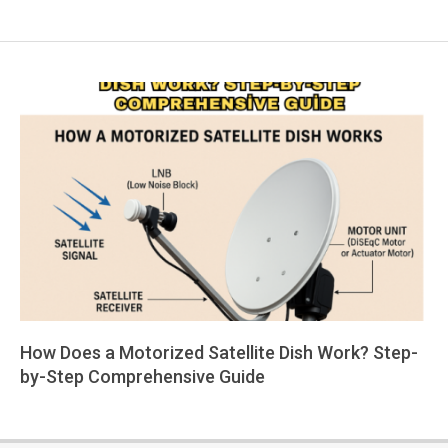
How Does a Motorized Satellite Dish Work? Step-
by-Step Comprehensive Guide
2025-
05-
19