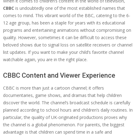
When it comes to children’s content in the world of television,
CBBC
is undoubtedly one of the most established names that
comes to mind. This vibrant world of the BBC, catering to the 6-
12 age group, has been a staple for years with its educational
programs and entertaining animations without compromising on
quality. However, sometimes it can be difficult to access these
beloved shows due to signal loss on satellite receivers or channel
list updates. If you want to make your child’s favorite channel
watchable again, you are in the right place.
CBBC Content and Viewer Experience
CBBC is more than just a cartoon channel; it offers
documentaries, game shows, and dramas that help children
discover the world. The channel’s broadcast schedule is carefully
planned according to school hours and children’s daily routines. In
particular, the quality of UK-originated productions proves why
the channel is a global phenomenon. For parents, the biggest
advantage is that children can spend time in a safe and