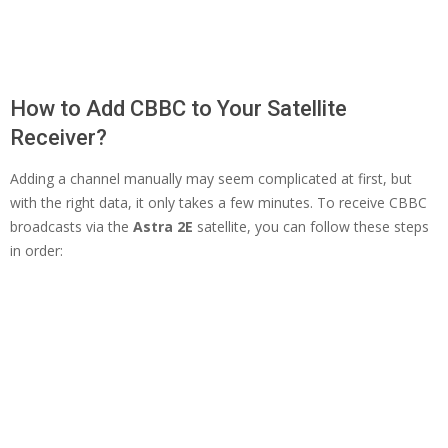
How to Add CBBC to Your Satellite
Receiver?
Adding a channel manually may seem complicated at first, but
with the right data, it only takes a few minutes. To receive CBBC
broadcasts via the
Astra 2E
satellite, you can follow these steps
in order: