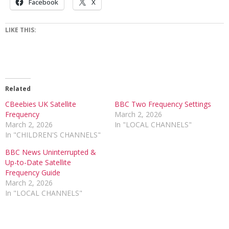
Facebook
X
LIKE THIS:
Related
CBeebies UK Satellite
BBC Two Frequency Settings
Frequency
March 2, 2026
March 2, 2026
In "LOCAL CHANNELS"
In "CHILDREN'S CHANNELS"
BBC News Uninterrupted &
Up-to-Date Satellite
Frequency Guide
March 2, 2026
In "LOCAL CHANNELS"