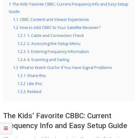
1
The Kids’ Favorite CBBC: Current Frequency Info and Easy Setup
Guide
1.1
CBBC Content and Viewer Experience
1.2
How to Add CBBC to Your Satellite Receiver?
1.2.1
1. Cable and Connection Check
1.2.2
2. Accessing the Setup Menu
1.2.3
3. Entering Frequency Information
1.2.4
4. Scanning and Saving
1.3
What to Watch Out for if You Have Signal Problems
1.3.1
Share this
1.3.2
Like this:
1.3.3
Related
The Kids’ Favorite CBBC: Current
Frequency Info and Easy Setup Guide