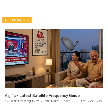
TECHNICAL INFO
Aaj Tak Latest Satellite Frequency Guide
BY:
SATELLITEFREQUENCY
ON:
MARCH 1, 2026
IN:
TECHNICAL INFO