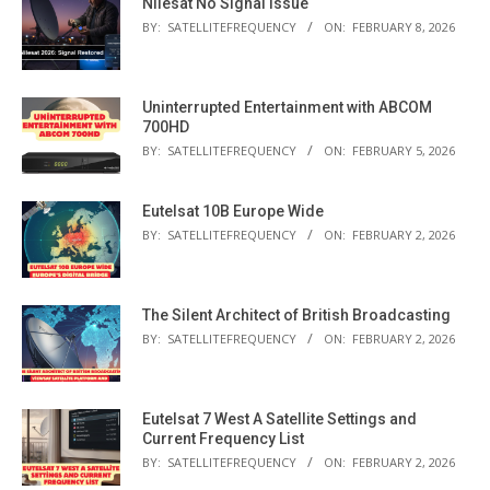
Nilesat No Signal Issue
BY:
SATELLITEFREQUENCY
ON:
FEBRUARY 8, 2026
Uninterrupted Entertainment with ABCOM
700HD
BY:
SATELLITEFREQUENCY
ON:
FEBRUARY 5, 2026
Eutelsat 10B Europe Wide
BY:
SATELLITEFREQUENCY
ON:
FEBRUARY 2, 2026
The Silent Architect of British Broadcasting
BY:
SATELLITEFREQUENCY
ON:
FEBRUARY 2, 2026
Eutelsat 7 West A Satellite Settings and
Current Frequency List
BY:
SATELLITEFREQUENCY
ON:
FEBRUARY 2, 2026