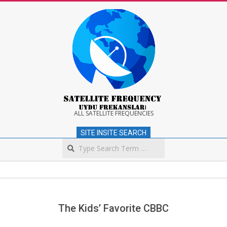
Skip
to
content
Satellite
ALL SATELLITE FREQUENCIES
SITE INSITE SEARCH
Frequency
Search
Secondary
Navigation
Menu
The Kids’ Favorite CBBC