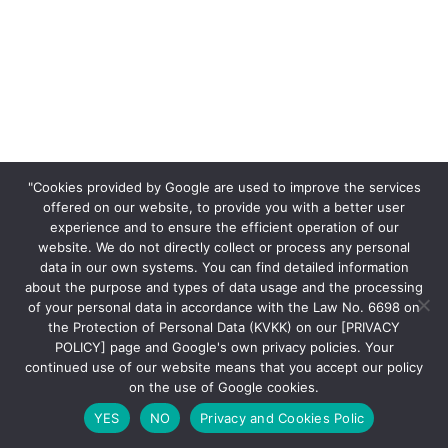
"Cookies provided by Google are used to improve the services
offered on our website, to provide you with a better user
experience and to ensure the efficient operation of our
website. We do not directly collect or process any personal
data in our own systems. You can find detailed information
about the purpose and types of data usage and the processing
of your personal data in accordance with the Law No. 6698 on
the Protection of Personal Data (KVKK) on our [PRIVACY
POLICY] page and Google's own privacy policies. Your
continued use of our website means that you accept our policy
on the use of Google cookies.
YES
NO
Privacy and Cookies Polic