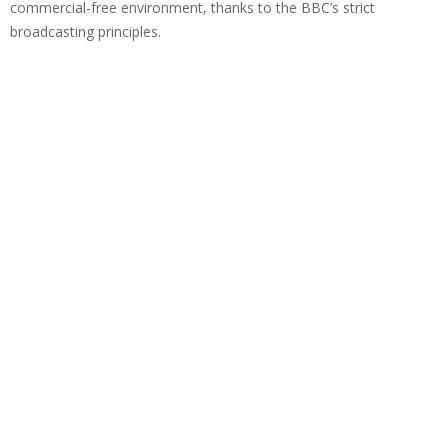
commercial-free environment, thanks to the BBC’s strict
broadcasting principles.