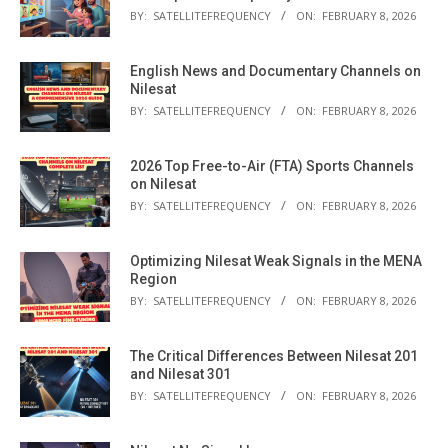
BY:
SATELLITEFREQUENCY
ON:
FEBRUARY 8, 2026
English News and Documentary Channels on
Nilesat
BY:
SATELLITEFREQUENCY
ON:
FEBRUARY 8, 2026
2026 Top Free-to-Air (FTA) Sports Channels
on Nilesat
BY:
SATELLITEFREQUENCY
ON:
FEBRUARY 8, 2026
Optimizing Nilesat Weak Signals in the MENA
Region
BY:
SATELLITEFREQUENCY
ON:
FEBRUARY 8, 2026
The Critical Differences Between Nilesat 201
and Nilesat 301
BY:
SATELLITEFREQUENCY
ON:
FEBRUARY 8, 2026