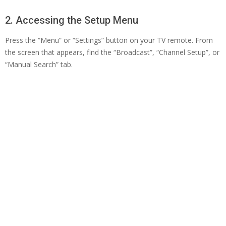
2. Accessing the Setup Menu
Press the “Menu” or “Settings” button on your TV remote. From
the screen that appears, find the “Broadcast”, “Channel Setup”, or
“Manual Search” tab.