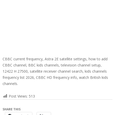
CBBC current frequency, Astra 2E satellite settings, how to add
CBBC channel, BBC kids channels, television channel setup,
12422 H 27500, satellite receiver channel search, kids channels
frequency list 2026, CBBC HD frequency info, watch British kids
channels.
Post Views:
513
SHARE THIS