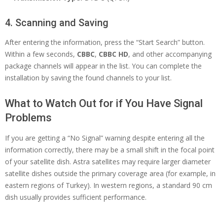
4. Scanning and Saving
After entering the information, press the “Start Search” button.
Within a few seconds,
CBBC
,
CBBC HD
, and other accompanying
package channels will appear in the list. You can complete the
installation by saving the found channels to your list.
What to Watch Out for if You Have Signal
Problems
If you are getting a “No Signal” warning despite entering all the
information correctly, there may be a small shift in the focal point
of your satellite dish. Astra satellites may require larger diameter
satellite dishes outside the primary coverage area (for example, in
eastern regions of Turkey). In western regions, a standard 90 cm
dish usually provides sufficient performance.