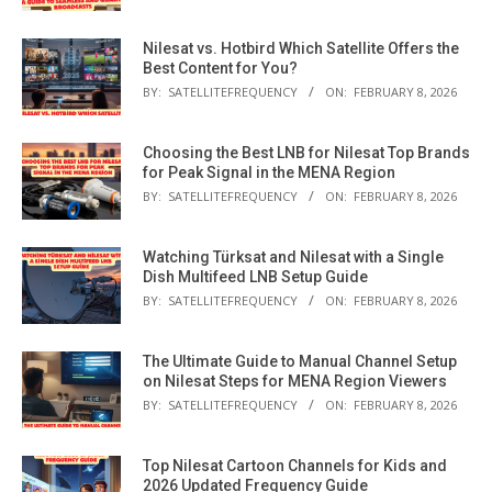
Nilesat vs. Hotbird Which Satellite Offers the
Best Content for You?
BY:
SATELLITEFREQUENCY
ON:
FEBRUARY 8, 2026
Choosing the Best LNB for Nilesat Top Brands
for Peak Signal in the MENA Region
BY:
SATELLITEFREQUENCY
ON:
FEBRUARY 8, 2026
Watching Türksat and Nilesat with a Single
Dish Multifeed LNB Setup Guide
BY:
SATELLITEFREQUENCY
ON:
FEBRUARY 8, 2026
The Ultimate Guide to Manual Channel Setup
on Nilesat Steps for MENA Region Viewers
BY:
SATELLITEFREQUENCY
ON:
FEBRUARY 8, 2026
Top Nilesat Cartoon Channels for Kids and
2026 Updated Frequency Guide