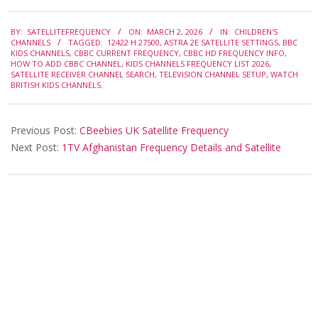
2026-
BY:
SATELLITEFREQUENCY
ON:
MARCH 2, 2026
IN:
CHILDREN'S
03-
CHANNELS
TAGGED:
12422 H 27500
,
ASTRA 2E SATELLITE SETTINGS
,
BBC
02
KIDS CHANNELS
,
CBBC CURRENT FREQUENCY
,
CBBC HD FREQUENCY INFO
,
HOW TO ADD CBBC CHANNEL
,
KIDS CHANNELS FREQUENCY LIST 2026
,
SATELLITE RECEIVER CHANNEL SEARCH
,
TELEVISION CHANNEL SETUP
,
WATCH
BRITISH KIDS CHANNELS.
Previous Post:
CBeebies UK Satellite Frequency
Next Post:
1TV Afghanistan Frequency Details and Satellite