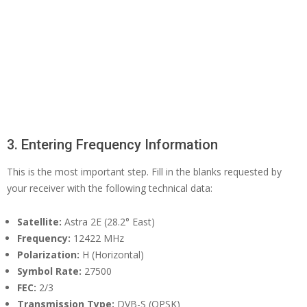
3. Entering Frequency Information
This is the most important step. Fill in the blanks requested by
your receiver with the following technical data:
Satellite:
Astra 2E (28.2° East)
Frequency:
12422 MHz
Polarization:
H (Horizontal)
Symbol Rate:
27500
FEC:
2/3
Transmission Type:
DVB-S (QPSK)