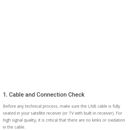
1. Cable and Connection Check
Before any technical process, make sure the LNB cable is fully
seated in your satellite receiver (or TV with built-in receiver). For
high signal quality, it is critical that there are no kinks or oxidation
in the cable.