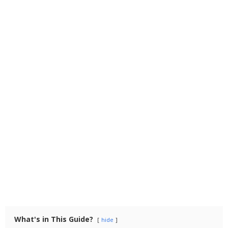
What's in This Guide?
hide