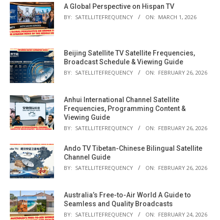
A Global Perspective on Hispan TV
BY:
SATELLITEFREQUENCY
ON:
MARCH 1, 2026
Beijing Satellite TV Satellite Frequencies,
Broadcast Schedule & Viewing Guide
BY:
SATELLITEFREQUENCY
ON:
FEBRUARY 26, 2026
Anhui International Channel Satellite
Frequencies, Programming Content &
Viewing Guide
BY:
SATELLITEFREQUENCY
ON:
FEBRUARY 26, 2026
Ando TV Tibetan-Chinese Bilingual Satellite
Channel Guide
BY:
SATELLITEFREQUENCY
ON:
FEBRUARY 26, 2026
Australia’s Free-to-Air World A Guide to
Seamless and Quality Broadcasts
BY:
SATELLITEFREQUENCY
ON:
FEBRUARY 24, 2026