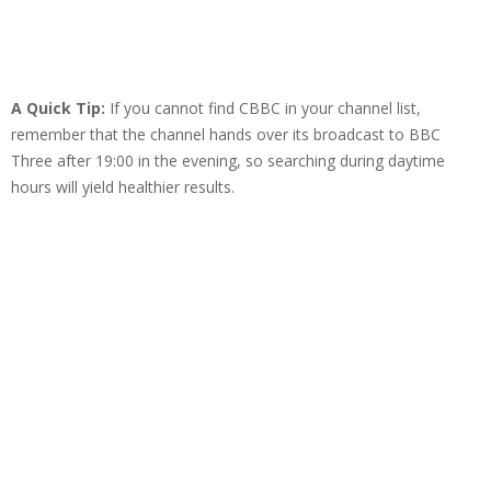
A Quick Tip:
If you cannot find CBBC in your channel list,
remember that the channel hands over its broadcast to BBC
Three after 19:00 in the evening, so searching during daytime
hours will yield healthier results.