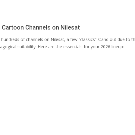
 Cartoon Channels on Nilesat
 hundreds of channels on Nilesat, a few “classics” stand out due to t
agogical suitability. Here are the essentials for your 2026 lineup: