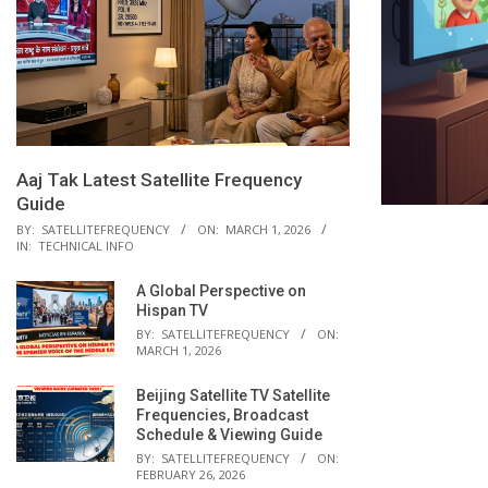
Aaj Tak Latest Satellite Frequency
Guide
BY:
SATELLITEFREQUENCY
ON:
MARCH 1, 2026
IN:
TECHNICAL INFO
A Global Perspective on
Hispan TV
BY:
SATELLITEFREQUENCY
ON:
MARCH 1, 2026
Beijing Satellite TV Satellite
Frequencies, Broadcast
Schedule & Viewing Guide
BY:
SATELLITEFREQUENCY
ON:
FEBRUARY 26, 2026