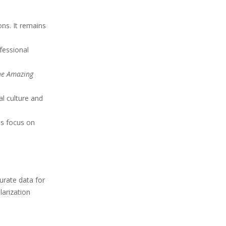
ns. It remains
fessional
he Amazing
l culture and
ls focus on
urate data for
larization