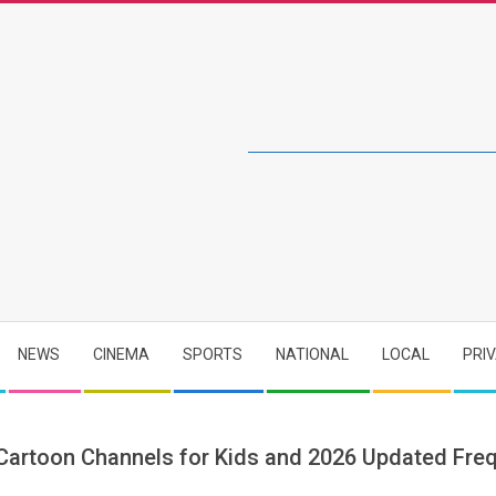
NEWS
CINEMA
SPORTS
NATIONAL
LOCAL
PRI
 Cartoon Channels for Kids and 2026 Updated Fre