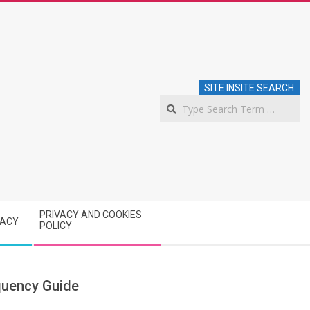
SITE INSITE SEARCH
S
PRIVACY AND COOKIES
VACY
POLICY
quency Guide