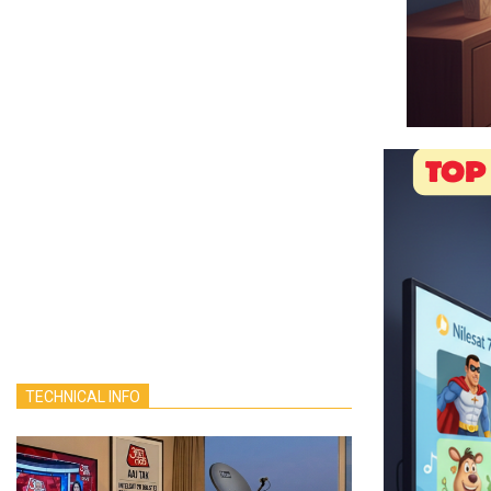
TECHNICAL INFO