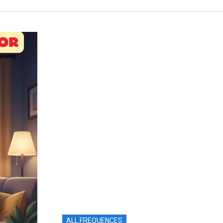
ALL FREQUENCES