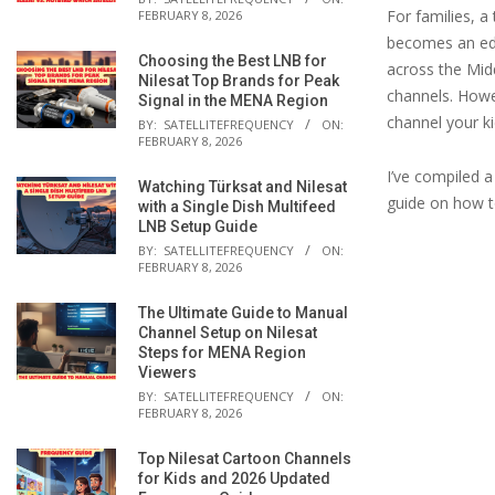
For families, a
FEBRUARY 8, 2026
becomes an edu
Choosing the Best LNB for
across the Midd
Nilesat Top Brands for Peak
channels. Howe
Signal in the MENA Region
channel your k
BY:
SATELLITEFREQUENCY
ON:
FEBRUARY 8, 2026
I’ve compiled a
Watching Türksat and Nilesat
guide on how to
with a Single Dish Multifeed
LNB Setup Guide
BY:
SATELLITEFREQUENCY
ON:
FEBRUARY 8, 2026
The Ultimate Guide to Manual
Channel Setup on Nilesat
Steps for MENA Region
Viewers
BY:
SATELLITEFREQUENCY
ON:
FEBRUARY 8, 2026
Top Nilesat Cartoon Channels
for Kids and 2026 Updated