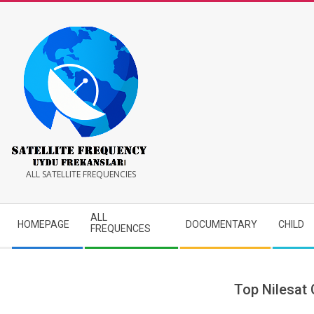
Skip
to
content
Satellite
ALL SATELLITE FREQUENCIES
Frequency
Secondary
ALL
HOMEPAGE
DOCUMENTARY
CHILD
Navigation
FREQUENCES
Menu
Top Nilesat