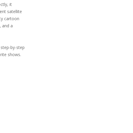
tly, it
nt satellite
ity cartoon
, and a
step-by-step
rite shows.