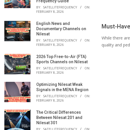
Frequency Guide
BY:
SATELLITEFREQUENCY
ON:
FEBRUARY 8, 2026
English News and
Must-Have
Documentary Channels on
Nilesat
While there are
BY:
SATELLITEFREQUENCY
ON:
quality and ped
FEBRUARY 8, 2026
2026 Top Free-to-Air (FTA)
Sports Channels on Nilesat
BY:
SATELLITEFREQUENCY
ON:
FEBRUARY 8, 2026
Optimizing Nilesat Weak
Signals in the MENA Region
BY:
SATELLITEFREQUENCY
ON:
FEBRUARY 8, 2026
The Critical Differences
Between Nilesat 201 and
Nilesat 301
BY:
SATELLITEFREQUENCY
ON: