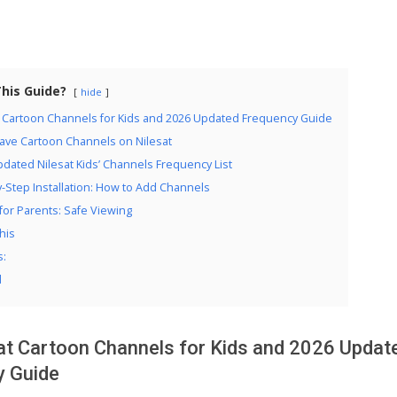
This Guide?
hide
t Cartoon Channels for Kids and 2026 Updated Frequency Guide
ave Cartoon Channels on Nilesat
dated Nilesat Kids’ Channels Frequency List
-Step Installation: How to Add Channels
for Parents: Safe Viewing
his
s:
d
at Cartoon Channels for Kids and 2026 Updat
y Guide