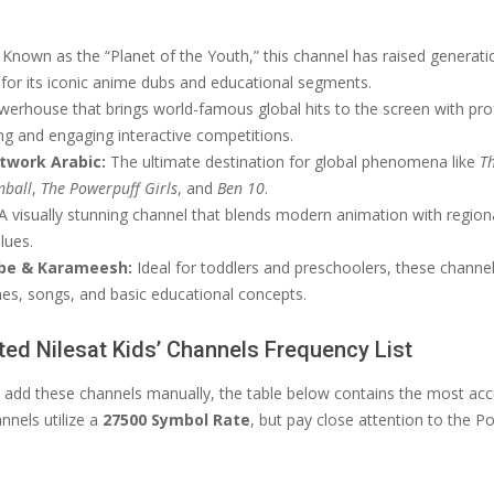
Known as the “Planet of the Youth,” this channel has raised generatio
 for its iconic anime dubs and educational segments.
erhouse that brings world-famous global hits to the screen with pro
ng and engaging interactive competitions.
twork Arabic:
The ultimate destination for global phenomena like
T
mball
,
The Powerpuff Girls
, and
Ben 10
.
A visually stunning channel that blends modern animation with regiona
alues.
be & Karameesh:
Ideal for toddlers and preschoolers, these channe
es, songs, and basic educational concepts.
ed Nilesat Kids’ Channels Frequency List
to add these channels manually, the table below contains the most acc
nnels utilize a
27500 Symbol Rate
, but pay close attention to the Po