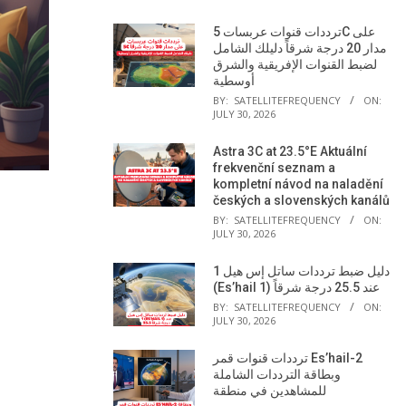
ترددات قنوات عربسات 5C على
مدار 20 درجة شرقاً دليلك الشامل
لضبط القنوات الإفريقية والشرق
أوسطية
BY:
SATELLITEFREQUENCY
ON:
JULY 30, 2026
Astra 3C at 23.5°E Aktuální
frekvenční seznam a
kompletní návod na naladění
českých a slovenských kanálů
BY:
SATELLITEFREQUENCY
ON:
JULY 30, 2026
دليل ضبط ترددات ساتل إس هيل 1
(Es’hail 1) عند 25.5 درجة شرقاً
BY:
SATELLITEFREQUENCY
ON:
JULY 30, 2026
ترددات قنوات قمر Es’hail-2
وبطاقة الترددات الشاملة
للمشاهدين في منطقة