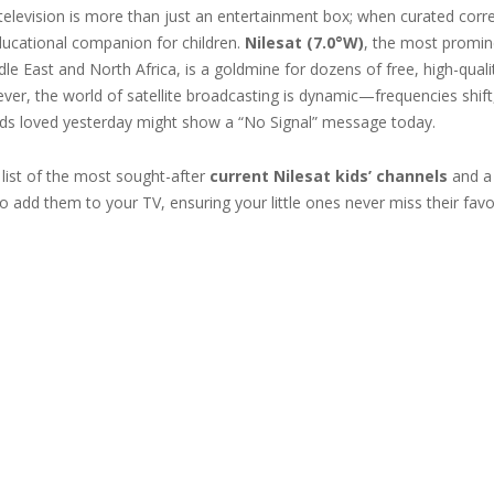
 television is more than just an entertainment box; when curated correc
cational companion for children.
Nilesat (7.0°W)
, the most promine
le East and North Africa, is a goldmine for dozens of free, high-qual
ver, the world of satellite broadcasting is dynamic—frequencies shift
ids loved yesterday might show a “No Signal” message today.
 list of the most sought-after
current Nilesat kids’ channels
and a 
 add them to your TV, ensuring your little ones never miss their favo