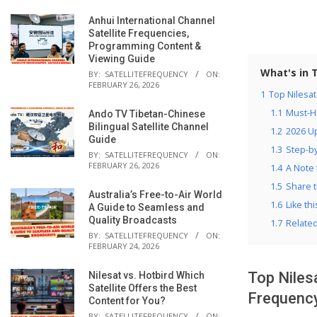
Anhui International Channel
Satellite Frequencies,
Programming Content &
Viewing Guide
What's in 
BY:
SATELLITEFREQUENCY
ON:
FEBRUARY 26, 2026
1
Top Nilesa
1.1
Must-H
Ando TV Tibetan-Chinese
Bilingual Satellite Channel
1.2
2026 Up
Guide
1.3
Step-by
BY:
SATELLITEFREQUENCY
ON:
FEBRUARY 26, 2026
1.4
A Note 
1.5
Share t
Australia’s Free-to-Air World
1.6
Like thi
A Guide to Seamless and
Quality Broadcasts
1.7
Relate
BY:
SATELLITEFREQUENCY
ON:
FEBRUARY 24, 2026
Top Niles
Nilesat vs. Hotbird Which
Satellite Offers the Best
Frequenc
Content for You?
BY:
SATELLITEFREQUENCY
ON: