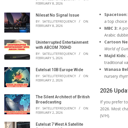
FEBRUARY 8, 2026
Spacetoon:
Nilesat No Signal Issue
a top choice
BY:
SATELLITEFREQUENCY
ON:
FEBRUARY 8, 2026
MBC 3:
A pow
Arabic dubbi
Cartoon Ne
Uninterrupted Entertainment
with ABCOM 700HD
World of Gu
BY:
SATELLITEFREQUENCY
ON:
Majid Kids:
FEBRUARY 5, 2026
traditional v
Wanasa Be
Eutelsat 10B Europe Wide
nursery rhym
BY:
SATELLITEFREQUENCY
ON:
FEBRUARY 2, 2026
2026 Updat
The Silent Architect of British
If you prefer 
Broadcasting
BY:
SATELLITEFREQUENCY
ON:
2026. Most cha
FEBRUARY 2, 2026
(V/H).
Eutelsat 7 West A Satellite