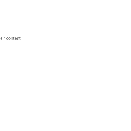
heir content