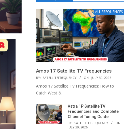
ALL FREQUENCES
Amos 17 Satellite TV Frequencies
BY:
SATELLITEFREQUENCY
ON:
JULY 30, 2026
Amos 17 Satellite TV Frequencies: How to
Catch West &
Astra 1P Satellite TV
Frequencies and Complete
Channel Tuning Guide
BY:
SATELLITEFREQUENCY
ON:
JULY 30, 2026