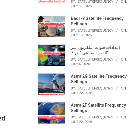
BY:
SATELLITEFREQUENCY
ON:
JULY 30, 2026
Badr-8 Satellite Frequency
Settings
BY:
SATELLITEFREQUENCY
ON:
JULY 15, 2026
إعدادات قنوات التلفزيون عبر
القمر الصناعي “بدر 7”
BY:
SATELLITEFREQUENCY
ON:
JULY 6, 2026
Astra 2G Satellite Frequency
Settings
BY:
SATELLITEFREQUENCY
ON:
JUNE 22, 2026
Astra 2F Satellite Frequency
Settings
ed
BY:
SATELLITEFREQUENCY
ON:
JUNE 22, 2026