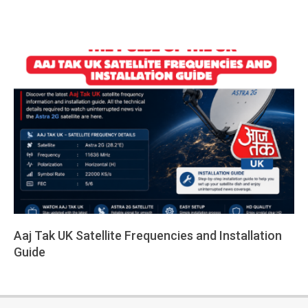
Aaj Tak UK Satellite Frequencies and Installation
Guide
2026-
05-
14