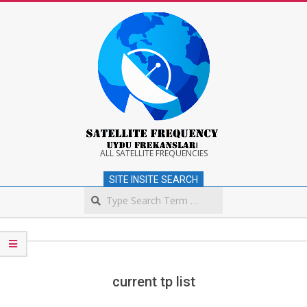
Skip
to
content
Satellite
ALL SATELLITE FREQUENCIES
SITE INSITE SEARCH
Frequency
Search
Secondary
Navigation
Menu
current tp list