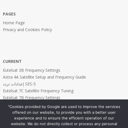
PAGES
Home Page
Privacy and Cookies Policy
CURRENT
Eutelsat 3B Frequency Settings
Astra 4A Satellite Setup and Frequency Guide
إعدادات تردد SES-5
Eutelsat 7C Satellite Frequency Tuning
Eutelsat 7B Frequency Settings
"Cookies provided by Google are used to improve the services
offered on our website, to provide you with a better user
experience and to ensure the efficient operation of our
website. We do not directly collect or process any personal