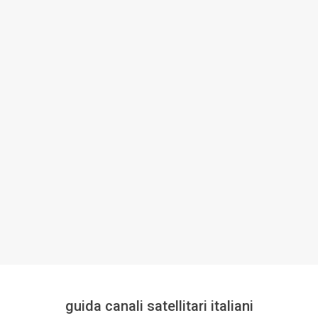
guida canali satellitari italiani