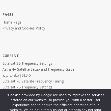
PAGES
Home Page
Privacy and Cookies Policy
CURRENT
Eutelsat 3B Frequency Settings
Astra 4A Satellite Setup and Frequency Guide
إعدادات تردد SES-5
Eutelsat 7C Satellite Frequency Tuning
Eutelsat 7B Frequency Settings
"Cookies provided by Google are used to improve the services
offered on our website, to provide you with a better user
experience and to ensure the efficient operation of our
website. We do not directly collect or process any personal