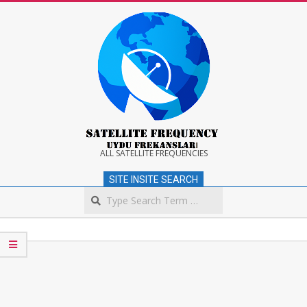
Skip
to
content
Satellite
ALL SATELLITE FREQUENCIES
SITE INSITE SEARCH
Frequency
Search
Secondary
Navigation
Menu