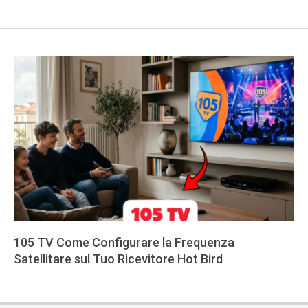
105 TV Come Configurare la Frequenza
Satellitare sul Tuo Ricevitore Hot Bird
2026-
05-
29