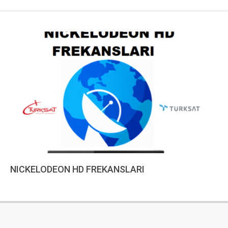
NICKELODEON HD FREKANSLARI
2022-
12-
18