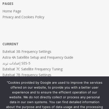
PAGES
Home Page
Privacy and Cookies Policy
CURRENT
Eutelsat 3B Frequency Settings
Astra 4A Satellite Setup and Frequency Guide
إعدادات تردد SES-5
Eutelsat 7C Satellite Frequency Tuning
Eutelsat 7B Frequency Settings
"Cookies provided by Google are used to improve the services
offered on our website, to provide you with a better user
experience and to ensure the efficient operation of our
website. We do not directly collect or process any personal
PAGES
data in our own systems. You can find detailed information
about the purpose and types of data usage and the processing