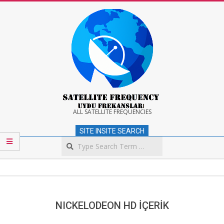
Skip
to
content
Satellite
ALL SATELLITE FREQUENCIES
SITE INSITE SEARCH
Frequency
Search
Secondary
Navigation
Menu
NICKELODEON HD İÇERİK