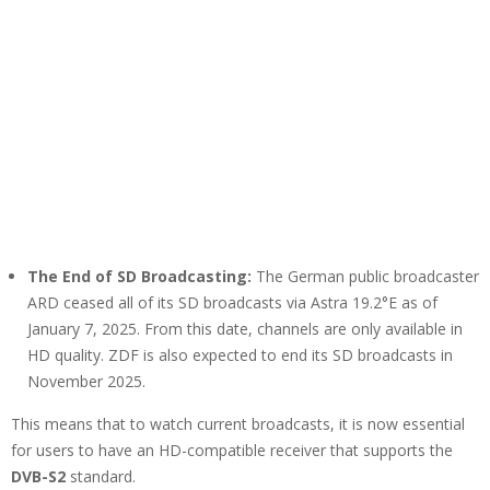
The End of SD Broadcasting:
The German public broadcaster
ARD ceased all of its SD broadcasts via Astra 19.2°E as of
January 7, 2025. From this date, channels are only available in
HD quality. ZDF is also expected to end its SD broadcasts in
November 2025.
This means that to watch current broadcasts, it is now essential
for users to have an HD-compatible receiver that supports the
DVB-S2
standard.