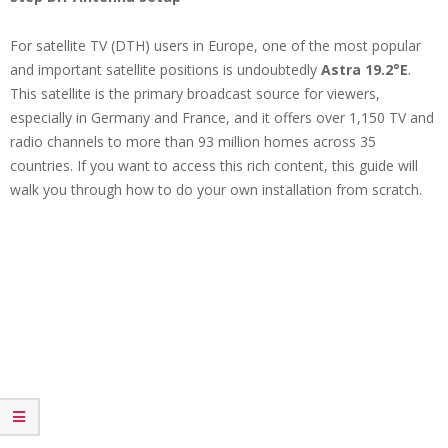
For satellite TV (DTH) users in Europe, one of the most popular
and important satellite positions is undoubtedly
Astra 19.2°E
.
This satellite is the primary broadcast source for viewers,
especially in Germany and France, and it offers over 1,150 TV and
radio channels to more than 93 million homes across 35
countries. If you want to access this rich content, this guide will
walk you through how to do your own installation from scratch.