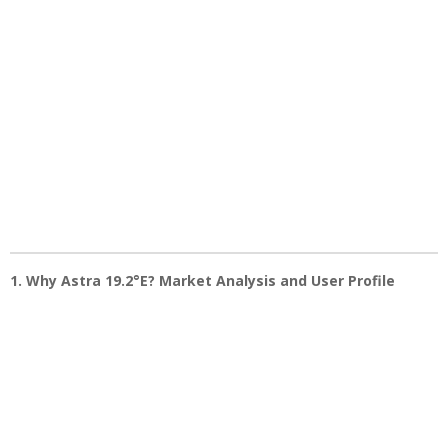
1. Why Astra 19.2°E? Market Analysis and User Profile