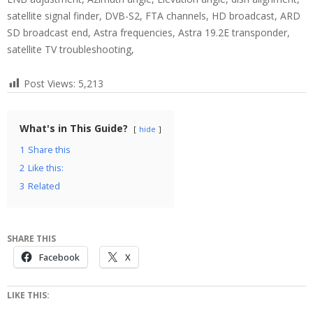
satellite signal finder, DVB-S2, FTA channels, HD broadcast, ARD
SD broadcast end, Astra frequencies, Astra 19.2E transponder,
satellite TV troubleshooting,
Post Views:
5,213
What's in This Guide?
hide
1
Share this
2
Like this:
3
Related
SHARE THIS
Facebook
X
LIKE THIS: