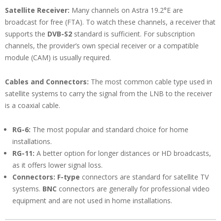
Satellite Receiver:
Many channels on Astra 19.2°E are
broadcast for free (FTA). To watch these channels, a receiver that
supports the
DVB-S2
standard is sufficient. For subscription
channels, the provider’s own special receiver or a compatible
module (CAM) is usually required.
Cables and Connectors:
The most common cable type used in
satellite systems to carry the signal from the LNB to the receiver
is a coaxial cable.
RG-6:
The most popular and standard choice for home
installations.
RG-11:
A better option for longer distances or HD broadcasts,
as it offers lower signal loss.
Connectors:
F-type
connectors are standard for satellite TV
systems.
BNC
connectors are generally for professional video
equipment and are not used in home installations.