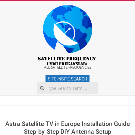
Skip
to
content
Satellite
ALL SATELLITE FREQUENCIES
SITE INSITE SEARCH
Frequency
Search
Secondary
Navigation
Menu
Astra Satellite TV in Europe Installation Guide
Step-by-Step DIY Antenna Setup