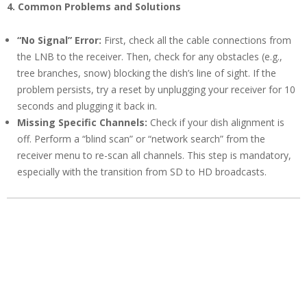
4. Common Problems and Solutions
“No Signal” Error:
First, check all the cable connections from
the LNB to the receiver. Then, check for any obstacles (e.g.,
tree branches, snow) blocking the dish’s line of sight. If the
problem persists, try a reset by unplugging your receiver for 10
seconds and plugging it back in.
Missing Specific Channels:
Check if your dish alignment is
off. Perform a “blind scan” or “network search” from the
receiver menu to re-scan all channels. This step is mandatory,
especially with the transition from SD to HD broadcasts.