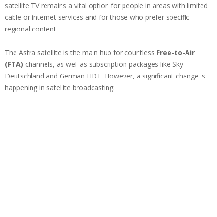
satellite TV remains a vital option for people in areas with limited
cable or internet services and for those who prefer specific
regional content.
The Astra satellite is the main hub for countless
Free-to-Air
(FTA)
channels, as well as subscription packages like Sky
Deutschland and German HD+. However, a significant change is
happening in satellite broadcasting: