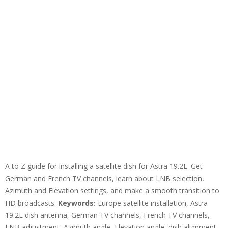
A to Z guide for installing a satellite dish for Astra 19.2E. Get
German and French TV channels, learn about LNB selection,
Azimuth and Elevation settings, and make a smooth transition to
HD broadcasts.
Keywords:
Europe satellite installation, Astra
19.2E dish antenna, German TV channels, French TV channels,
LNB adjustment, Azimuth angle, Elevation angle, dish alignment,