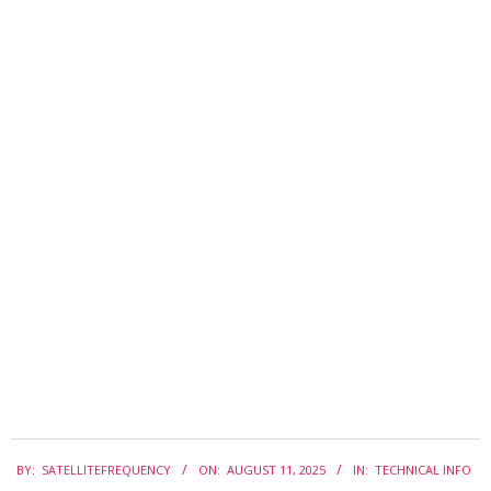
2025-
BY:
SATELLITEFREQUENCY
ON:
AUGUST 11, 2025
IN:
TECHNICAL INFO
08-