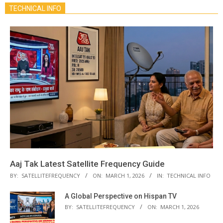
TECHNICAL INFO
Aaj Tak Latest Satellite Frequency Guide
BY:
SATELLITEFREQUENCY
ON:
MARCH 1, 2026
IN:
TECHNICAL INFO
A Global Perspective on Hispan TV
BY:
SATELLITEFREQUENCY
ON:
MARCH 1, 2026