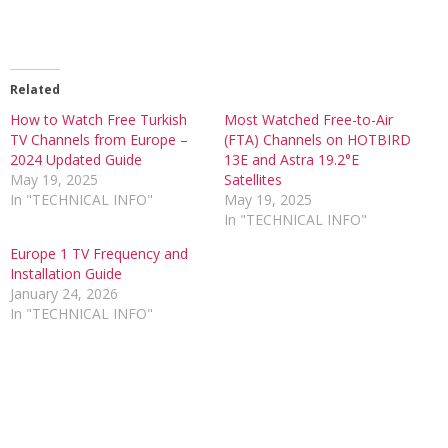
Related
How to Watch Free Turkish
Most Watched Free-to-Air
TV Channels from Europe –
(FTA) Channels on HOTBIRD
2024 Updated Guide
13E and Astra 19.2°E
May 19, 2025
Satellites
In "TECHNICAL INFO"
May 19, 2025
In "TECHNICAL INFO"
Europe 1 TV Frequency and
Installation Guide
January 24, 2026
In "TECHNICAL INFO"