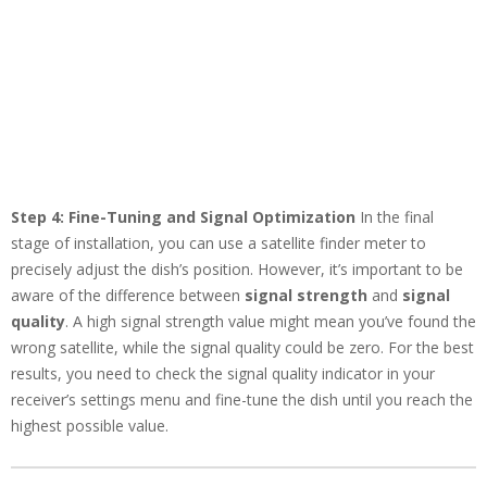
Step 4: Fine-Tuning and Signal Optimization
In the final
stage of installation, you can use a satellite finder meter to
precisely adjust the dish’s position. However, it’s important to be
aware of the difference between
signal strength
and
signal
quality
. A high signal strength value might mean you’ve found the
wrong satellite, while the signal quality could be zero. For the best
results, you need to check the signal quality indicator in your
receiver’s settings menu and fine-tune the dish until you reach the
highest possible value.