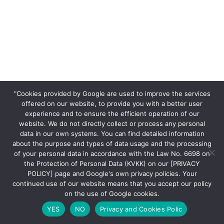
"Cookies provided by Google are used to improve the services
offered on our website, to provide you with a better user
experience and to ensure the efficient operation of our
website. We do not directly collect or process any personal
data in our own systems. You can find detailed information
about the purpose and types of data usage and the processing
of your personal data in accordance with the Law No. 6698 on
the Protection of Personal Data (KVKK) on our [PRIVACY
POLICY] page and Google's own privacy policies. Your
continued use of our website means that you accept our policy
on the use of Google cookies.
YES
NO
Privacy and Cookies Polic