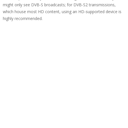
might only see DVB-S broadcasts; for DVB-S2 transmissions,
which house most HD content, using an HD-supported device is
highly recommended.