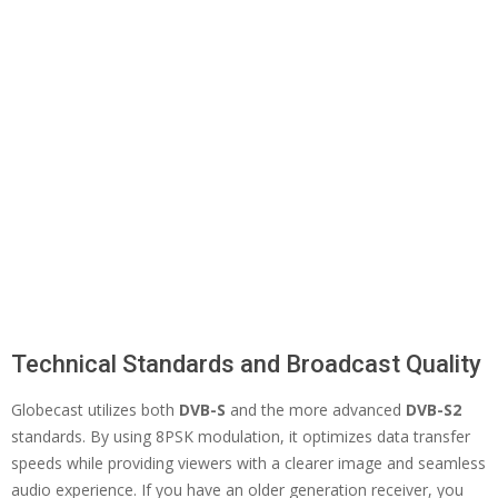
Technical Standards and Broadcast Quality
Globecast utilizes both
DVB-S
and the more advanced
DVB-S2
standards. By using 8PSK modulation, it optimizes data transfer
speeds while providing viewers with a clearer image and seamless
audio experience. If you have an older generation receiver, you