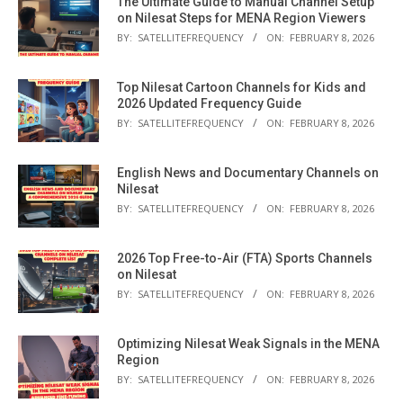
The Ultimate Guide to Manual Channel Setup
on Nilesat Steps for MENA Region Viewers
BY:
SATELLITEFREQUENCY
ON:
FEBRUARY 8, 2026
Top Nilesat Cartoon Channels for Kids and
2026 Updated Frequency Guide
BY:
SATELLITEFREQUENCY
ON:
FEBRUARY 8, 2026
English News and Documentary Channels on
Nilesat
BY:
SATELLITEFREQUENCY
ON:
FEBRUARY 8, 2026
2026 Top Free-to-Air (FTA) Sports Channels
on Nilesat
BY:
SATELLITEFREQUENCY
ON:
FEBRUARY 8, 2026
Optimizing Nilesat Weak Signals in the MENA
Region
BY:
SATELLITEFREQUENCY
ON:
FEBRUARY 8, 2026