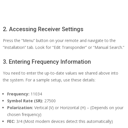
2. Accessing Receiver Settings
Press the “Menu” button on your remote and navigate to the
“Installation” tab. Look for “Edit Transponder” or “Manual Search.”
3. Entering Frequency Information
You need to enter the up-to-date values we shared above into
the system. For a sample setup, use these details:
Frequency:
11034
Symbol Rate (SR):
27500
Polarization:
Vertical (V) or Horizontal (H) – (Depends on your
chosen frequency)
FEC:
3/4 (Most modern devices detect this automatically)