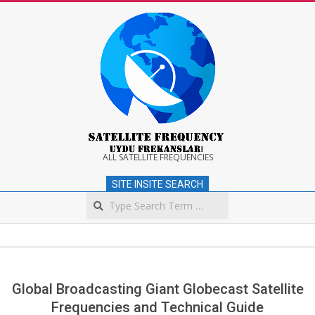
Skip
to
content
Satellite
ALL SATELLITE FREQUENCIES
SITE INSITE SEARCH
Frequency
Search
Secondary
Navigation
Menu
Global Broadcasting Giant Globecast Satellite
Frequencies and Technical Guide