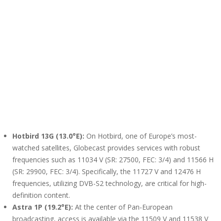
Hotbird 13G (13.0°E):
On Hotbird, one of Europe’s most-
watched satellites, Globecast provides services with robust
frequencies such as 11034 V (SR: 27500, FEC: 3/4) and 11566 H
(SR: 29900, FEC: 3/4). Specifically, the 11727 V and 12476 H
frequencies, utilizing DVB-S2 technology, are critical for high-
definition content.
Astra 1P (19.2°E):
At the center of Pan-European
broadcasting, access is available via the 11509 V and 11538 V