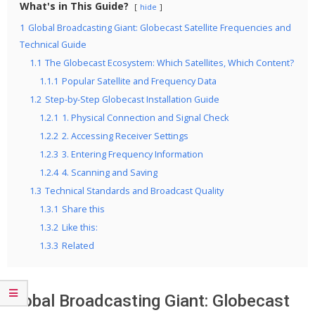
What's in This Guide?
hide
1
Global Broadcasting Giant: Globecast Satellite Frequencies and
Technical Guide
1.1
The Globecast Ecosystem: Which Satellites, Which Content?
1.1.1
Popular Satellite and Frequency Data
1.2
Step-by-Step Globecast Installation Guide
1.2.1
1. Physical Connection and Signal Check
1.2.2
2. Accessing Receiver Settings
1.2.3
3. Entering Frequency Information
1.2.4
4. Scanning and Saving
1.3
Technical Standards and Broadcast Quality
1.3.1
Share this
1.3.2
Like this:
1.3.3
Related
Global Broadcasting Giant: Globecast