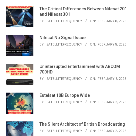
The Critical Differences Between Nilesat 201
and Nilesat 301
BY:
SATELLITEFREQUENCY
ON:
FEBRUARY 8, 2026
Nilesat No Signal Issue
BY:
SATELLITEFREQUENCY
ON:
FEBRUARY 8, 2026
Uninterrupted Entertainment with ABCOM
700HD
BY:
SATELLITEFREQUENCY
ON:
FEBRUARY 5, 2026
Eutelsat 10B Europe Wide
BY:
SATELLITEFREQUENCY
ON:
FEBRUARY 2, 2026
The Silent Architect of British Broadcasting
BY:
SATELLITEFREQUENCY
ON:
FEBRUARY 2, 2026