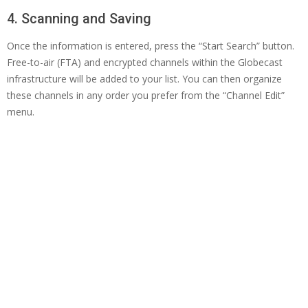
4. Scanning and Saving
Once the information is entered, press the “Start Search” button.
Free-to-air (FTA) and encrypted channels within the Globecast
infrastructure will be added to your list. You can then organize
these channels in any order you prefer from the “Channel Edit”
menu.