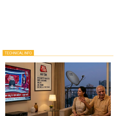
TECHNICAL INFO