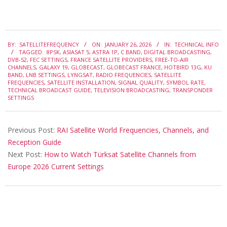
2026-
BY:
SATELLITEFREQUENCY
ON:
JANUARY 26, 2026
IN:
TECHNICAL INFO
01-
TAGGED:
8PSK
,
ASIASAT 5
,
ASTRA 1P
,
C BAND
,
DIGITAL BROADCASTING
,
26
DVB-S2
,
FEC SETTINGS
,
FRANCE SATELLITE PROVIDERS
,
FREE-TO-AIR
CHANNELS
,
GALAXY 19
,
GLOBECAST
,
GLOBECAST FRANCE
,
HOTBIRD 13G
,
KU
BAND
,
LNB SETTINGS
,
LYNGSAT
,
RADIO FREQUENCIES
,
SATELLITE
FREQUENCIES
,
SATELLITE INSTALLATION
,
SIGNAL QUALITY
,
SYMBOL RATE
,
TECHNICAL BROADCAST GUIDE
,
TELEVISION BROADCASTING
,
TRANSPONDER
SETTINGS
Previous Post:
RAI Satellite World Frequencies, Channels, and
Reception Guide
Next Post:
How to Watch Türksat Satellite Channels from
Europe 2026 Current Settings