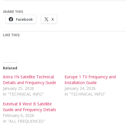
SHARE THIS
Facebook
X
LIKE THIS:
Related
Astra 1N Satellite Technical
Europe 1 TV Frequency and
Details and Frequency Guide
Installation Guide
January 25, 2026
January 24, 2026
In "TECHNICAL INFO"
In "TECHNICAL INFO"
Eutelsat 8 West B Satellite
Guide and Frequency Details
February 6, 2026
In "ALL FREQUENCES"