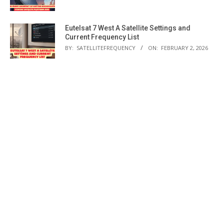
Eutelsat 7 West A Satellite Settings and
Current Frequency List
BY:
SATELLITEFREQUENCY
ON:
FEBRUARY 2, 2026