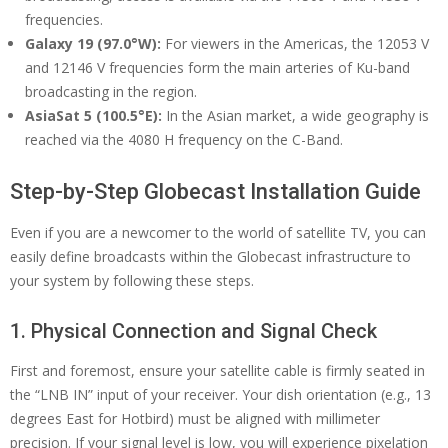
frequencies.
Galaxy 19 (97.0°W):
For viewers in the Americas, the 12053 V
and 12146 V frequencies form the main arteries of Ku-band
broadcasting in the region.
AsiaSat 5 (100.5°E):
In the Asian market, a wide geography is
reached via the 4080 H frequency on the C-Band.
Step-by-Step Globecast Installation Guide
Even if you are a newcomer to the world of satellite TV, you can
easily define broadcasts within the Globecast infrastructure to
your system by following these steps.
1. Physical Connection and Signal Check
First and foremost, ensure your satellite cable is firmly seated in
the “LNB IN” input of your receiver. Your dish orientation (e.g., 13
degrees East for Hotbird) must be aligned with millimeter
precision. If your signal level is low, you will experience pixelation