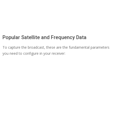
Popular Satellite and Frequency Data
To capture the broadcast, these are the fundamental parameters
you need to configure in your receiver: