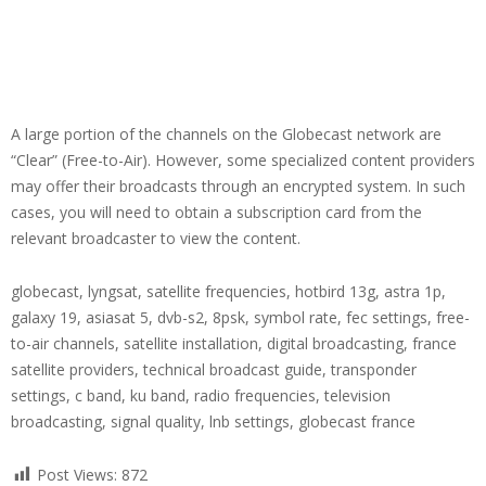
A large portion of the channels on the Globecast network are
“Clear” (Free-to-Air). However, some specialized content providers
may offer their broadcasts through an encrypted system. In such
cases, you will need to obtain a subscription card from the
relevant broadcaster to view the content.
globecast, lyngsat, satellite frequencies, hotbird 13g, astra 1p,
galaxy 19, asiasat 5, dvb-s2, 8psk, symbol rate, fec settings, free-
to-air channels, satellite installation, digital broadcasting, france
satellite providers, technical broadcast guide, transponder
settings, c band, ku band, radio frequencies, television
broadcasting, signal quality, lnb settings, globecast france
Post Views:
872