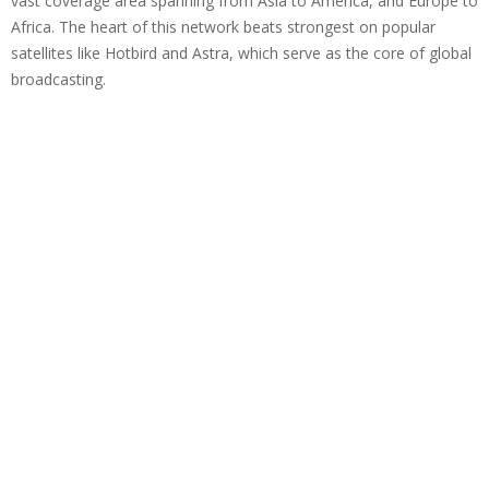
vast coverage area spanning from Asia to America, and Europe to
Africa. The heart of this network beats strongest on popular
satellites like Hotbird and Astra, which serve as the core of global
broadcasting.