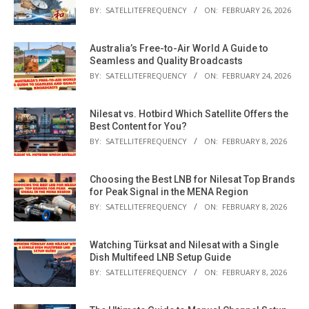
BY:
SATELLITEFREQUENCY
ON:
FEBRUARY 26, 2026
Australia’s Free-to-Air World A Guide to
Seamless and Quality Broadcasts
BY:
SATELLITEFREQUENCY
ON:
FEBRUARY 24, 2026
Nilesat vs. Hotbird Which Satellite Offers the
Best Content for You?
BY:
SATELLITEFREQUENCY
ON:
FEBRUARY 8, 2026
Choosing the Best LNB for Nilesat Top Brands
for Peak Signal in the MENA Region
BY:
SATELLITEFREQUENCY
ON:
FEBRUARY 8, 2026
Watching Türksat and Nilesat with a Single
Dish Multifeed LNB Setup Guide
BY:
SATELLITEFREQUENCY
ON:
FEBRUARY 8, 2026