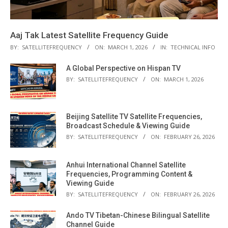
Aaj Tak Latest Satellite Frequency Guide
BY:
SATELLITEFREQUENCY
ON:
MARCH 1, 2026
IN:
TECHNICAL INFO
A Global Perspective on Hispan TV
BY:
SATELLITEFREQUENCY
ON:
MARCH 1, 2026
Beijing Satellite TV Satellite Frequencies,
Broadcast Schedule & Viewing Guide
BY:
SATELLITEFREQUENCY
ON:
FEBRUARY 26, 2026
Anhui International Channel Satellite
Frequencies, Programming Content &
Viewing Guide
BY:
SATELLITEFREQUENCY
ON:
FEBRUARY 26, 2026
Ando TV Tibetan-Chinese Bilingual Satellite
Channel Guide