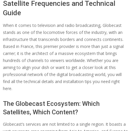
Satellite Frequencies and Technical
Guide
When it comes to television and radio broadcasting, Globecast
stands as one of the locomotive forces of the industry, with an
infrastructure that transcends borders and connects continents.
Based in France, this premier provider is more than just a signal
carrier; it is the architect of a massive ecosystem that brings
hundreds of channels to viewers worldwide. Whether you are
aiming to align your dish or want to get a closer look at this
professional network of the digital broadcasting world, you will
find all the technical details and installation tips you need right
here.
The Globecast Ecosystem: Which
Satellites, Which Content?
Globecast’s services are not limited to a single region. It boasts a