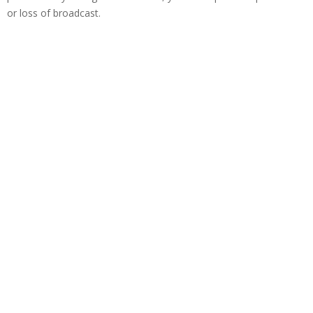
or loss of broadcast.