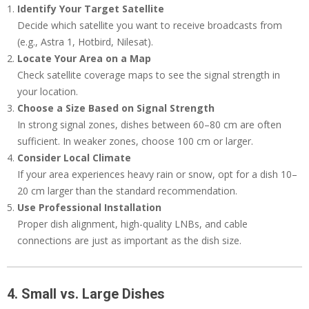
Identify Your Target Satellite
Decide which satellite you want to receive broadcasts from
(e.g., Astra 1, Hotbird, Nilesat).
Locate Your Area on a Map
Check satellite coverage maps to see the signal strength in
your location.
Choose a Size Based on Signal Strength
In strong signal zones, dishes between 60–80 cm are often
sufficient. In weaker zones, choose 100 cm or larger.
Consider Local Climate
If your area experiences heavy rain or snow, opt for a dish 10–
20 cm larger than the standard recommendation.
Use Professional Installation
Proper dish alignment, high-quality LNBs, and cable
connections are just as important as the dish size.
4. Small vs. Large Dishes