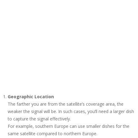
Geographic Location
The farther you are from the satellite’s coverage area, the
weaker the signal will be. In such cases, you’ll need a larger dish
to capture the signal effectively.
For example, southern Europe can use smaller dishes for the
same satellite compared to northern Europe.