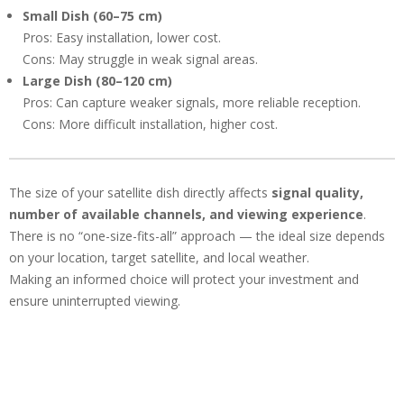
Small Dish (60–75 cm)
Pros: Easy installation, lower cost.
Cons: May struggle in weak signal areas.
Large Dish (80–120 cm)
Pros: Can capture weaker signals, more reliable reception.
Cons: More difficult installation, higher cost.
The size of your satellite dish directly affects
signal quality,
number of available channels, and viewing experience
.
There is no “one-size-fits-all” approach — the ideal size depends
on your location, target satellite, and local weather.
Making an informed choice will protect your investment and
ensure uninterrupted viewing.