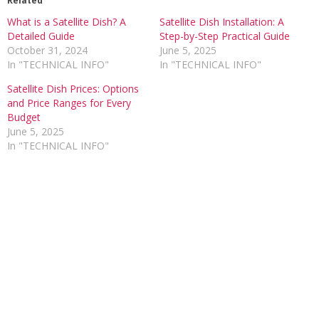
Related
What is a Satellite Dish? A
Satellite Dish Installation: A
Detailed Guide
Step-by-Step Practical Guide
October 31, 2024
June 5, 2025
In "TECHNICAL INFO"
In "TECHNICAL INFO"
Satellite Dish Prices: Options
and Price Ranges for Every
Budget
June 5, 2025
In "TECHNICAL INFO"