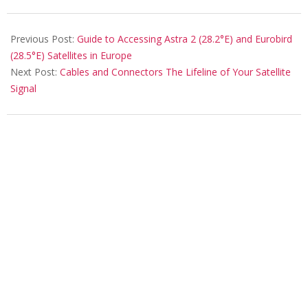
Previous Post:
Guide to Accessing Astra 2 (28.2°E) and Eurobird
(28.5°E) Satellites in Europe
Next Post:
Cables and Connectors The Lifeline of Your Satellite
Signal