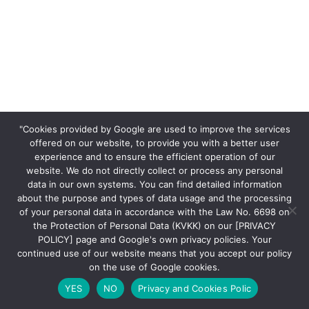
"Cookies provided by Google are used to improve the services
offered on our website, to provide you with a better user
experience and to ensure the efficient operation of our
website. We do not directly collect or process any personal
data in our own systems. You can find detailed information
about the purpose and types of data usage and the processing
of your personal data in accordance with the Law No. 6698 on
the Protection of Personal Data (KVKK) on our [PRIVACY
POLICY] page and Google's own privacy policies. Your
continued use of our website means that you accept our policy
on the use of Google cookies.
YES
NO
Privacy and Cookies Polic