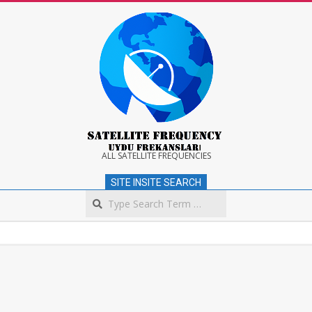
Skip
to
content
Satellite
ALL SATELLITE FREQUENCIES
SITE INSITE SEARCH
Frequency
Search
Secondary
Navigation
Menu