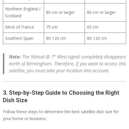
Northern England /
80 cm or larger
80 cm or larger
Scotland
Most of France
75 cm
65 cm
Southern Spain
80-120 cm
80-120 cm
Note:
The Nilesat @ 7° West signal completely disappears
north of Birmingham. Therefore, if you want to access this
satellite, you must take your location into account.
3. Step-by-Step Guide to Choosing the Right
Dish Size
Follow these steps to determine the best satellite dish size for
your home or business: