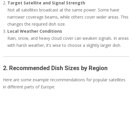
Target Satellite and Signal Strength
Not all satellites broadcast at the same power. Some have
narrower coverage beams, while others cover wider areas. This
changes the required dish size.
Local Weather Conditions
Rain, snow, and heavy cloud cover can weaken signals. In areas
with harsh weather, it’s wise to choose a slightly larger dish.
2. Recommended Dish Sizes by Region
Here are some example recommendations for popular satellites
in different parts of Europe: