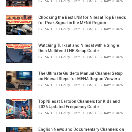
BY:
SATELLITEFREQUENCY
ON:
FEBRUARY 8, 2026
Choosing the Best LNB for Nilesat Top Brands
for Peak Signal in the MENA Region
BY:
SATELLITEFREQUENCY
ON:
FEBRUARY 8, 2026
Watching Türksat and Nilesat with a Single
Dish Multifeed LNB Setup Guide
BY:
SATELLITEFREQUENCY
ON:
FEBRUARY 8, 2026
The Ultimate Guide to Manual Channel Setup
on Nilesat Steps for MENA Region Viewers
BY:
SATELLITEFREQUENCY
ON:
FEBRUARY 8, 2026
Top Nilesat Cartoon Channels for Kids and
2026 Updated Frequency Guide
BY:
SATELLITEFREQUENCY
ON:
FEBRUARY 8, 2026
English News and Documentary Channels on