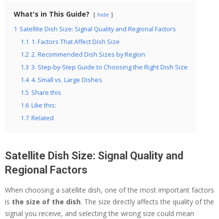
What's in This Guide?
hide
1
Satellite Dish Size: Signal Quality and Regional Factors
1.1
1. Factors That Affect Dish Size
1.2
2. Recommended Dish Sizes by Region
1.3
3. Step-by-Step Guide to Choosing the Right Dish Size
1.4
4. Small vs. Large Dishes
1.5
Share this
1.6
Like this:
1.7
Related
Satellite Dish Size: Signal Quality and
Regional Factors
When choosing a satellite dish, one of the most important factors
is
the size of the dish
. The size directly affects the quality of the
signal you receive, and selecting the wrong size could mean