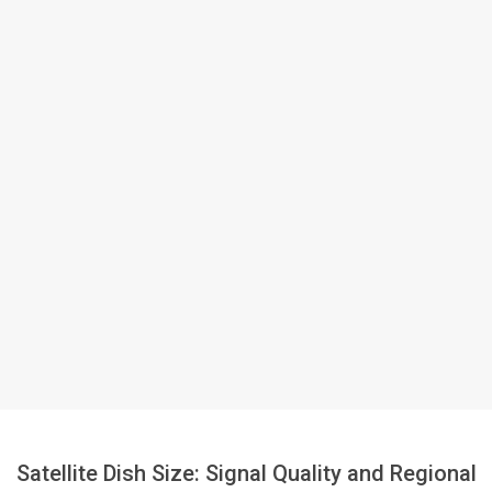
Satellite Dish Size: Signal Quality and Regional