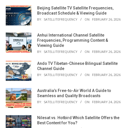
Beijing Satellite TV Satellite Frequencies,
Broadcast Schedule & Viewing Guide
BY:
SATELLITEFREQUENCY
ON:
FEBRUARY 26, 2026
Anhui International Channel Satellite
Frequencies, Programming Content &
Viewing Guide
BY:
SATELLITEFREQUENCY
ON:
FEBRUARY 26, 2026
Ando TV Tibetan-Chinese Bilingual Satellite
Channel Guide
BY:
SATELLITEFREQUENCY
ON:
FEBRUARY 26, 2026
Australia’s Free-to-Air World A Guide to
Seamless and Quality Broadcasts
BY:
SATELLITEFREQUENCY
ON:
FEBRUARY 24, 2026
Nilesat vs. Hotbird Which Satellite Offers the
Best Content for You?