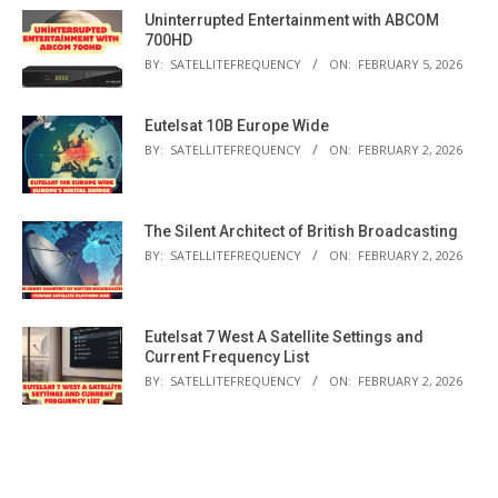
Uninterrupted Entertainment with ABCOM
700HD
BY:
SATELLITEFREQUENCY
ON:
FEBRUARY 5, 2026
Eutelsat 10B Europe Wide
BY:
SATELLITEFREQUENCY
ON:
FEBRUARY 2, 2026
The Silent Architect of British Broadcasting
BY:
SATELLITEFREQUENCY
ON:
FEBRUARY 2, 2026
Eutelsat 7 West A Satellite Settings and
Current Frequency List
BY:
SATELLITEFREQUENCY
ON:
FEBRUARY 2, 2026