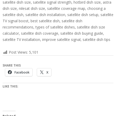
satellite dish size, satellite signal strength, hotbird dish size, astra
dish size, nilesat dish size, satellite coverage map, choosing a
satellite dish, satellite dish installation, satellite dish setup, satellite
TV signal boost, best satellite dish, satellite dish
recommendations, types of satellite dishes, satellite dish size
calculator, satellite dish coverage, satellite dish buying guide,
satellite TV installation, improve satellite signal, satellite dish tips
Post Views:
5,101
SHARE THIS
Facebook
X
LIKE THIS: