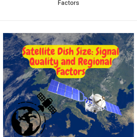
Factors