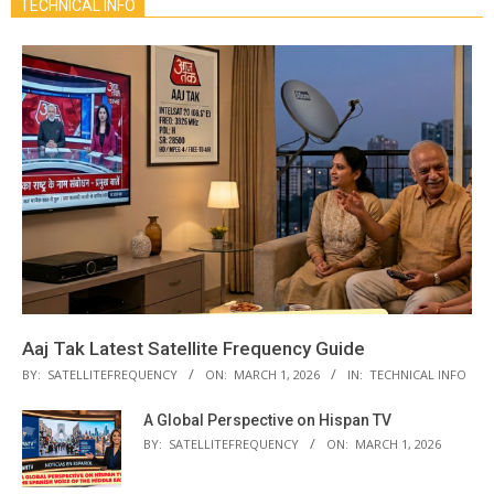
TECHNICAL INFO
Aaj Tak Latest Satellite Frequency Guide
BY:
SATELLITEFREQUENCY
ON:
MARCH 1, 2026
IN:
TECHNICAL INFO
A Global Perspective on Hispan TV
BY:
SATELLITEFREQUENCY
ON:
MARCH 1, 2026