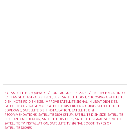
2025-
BY:
SATELLITEFREQUENCY
ON:
AUGUST 13, 2025
IN:
TECHNICAL INFO
08-
TAGGED:
ASTRA DISH SIZE
,
BEST SATELLITE DISH
,
CHOOSING A SATELLITE
13
DISH
,
HOTBIRD DISH SIZE
,
IMPROVE SATELLITE SIGNAL
,
NILESAT DISH SIZE
,
SATELLITE COVERAGE MAP
,
SATELLITE DISH BUYING GUIDE
,
SATELLITE DISH
COVERAGE
,
SATELLITE DISH INSTALLATION
,
SATELLITE DISH
RECOMMENDATIONS
,
SATELLITE DISH SETUP
,
SATELLITE DISH SIZE
,
SATELLITE
DISH SIZE CALCULATOR
,
SATELLITE DISH TIPS
,
SATELLITE SIGNAL STRENGTH
,
SATELLITE TV INSTALLATION
,
SATELLITE TV SIGNAL BOOST
,
TYPES OF
SATELLITE DISHES