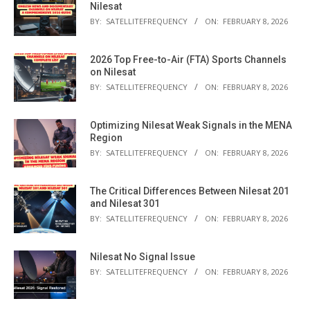
Nilesat
BY:
SATELLITEFREQUENCY
ON:
FEBRUARY 8, 2026
2026 Top Free-to-Air (FTA) Sports Channels
on Nilesat
BY:
SATELLITEFREQUENCY
ON:
FEBRUARY 8, 2026
Optimizing Nilesat Weak Signals in the MENA
Region
BY:
SATELLITEFREQUENCY
ON:
FEBRUARY 8, 2026
The Critical Differences Between Nilesat 201
and Nilesat 301
BY:
SATELLITEFREQUENCY
ON:
FEBRUARY 8, 2026
Nilesat No Signal Issue
BY:
SATELLITEFREQUENCY
ON:
FEBRUARY 8, 2026