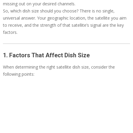
missing out on your desired channels.
So, which dish size should you choose? There is no single,
universal answer. Your geographic location, the satellite you aim
to receive, and the strength of that satellite’s signal are the key
factors.
1. Factors That Affect Dish Size
When determining the right satellite dish size, consider the
following points: