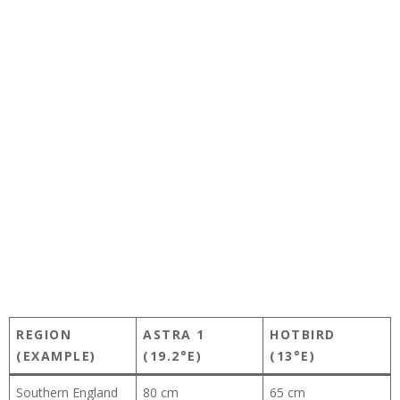
REGION
ASTRA 1
HOTBIRD
(EXAMPLE)
(19.2°E)
(13°E)
Southern England
80 cm
65 cm